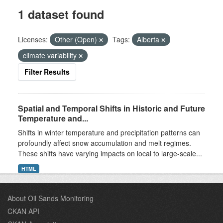
1 dataset found
Licenses:
Other (Open)
Tags:
Alberta
climate variability
Filter Results
Spatial and Temporal Shifts in Historic and Future
Temperature and...
Shifts in winter temperature and precipitation patterns can
profoundly affect snow accumulation and melt regimes.
These shifts have varying impacts on local to large-scale...
HTML
About Oil Sands Monitoring
CKAN API