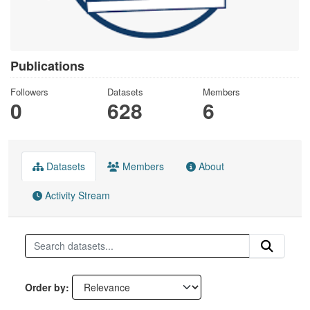
Publications
Followers
Datasets
Members
0
628
6
Datasets
Members
About
Activity Stream
Order by