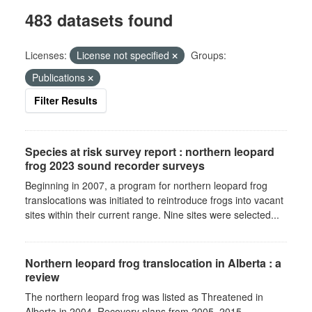
483 datasets found
Licenses:
License not specified
Groups:
Publications
Filter Results
Species at risk survey report : northern leopard
frog 2023 sound recorder surveys
Beginning in 2007, a program for northern leopard frog
translocations was initiated to reintroduce frogs into vacant
sites within their current range. Nine sites were selected...
Northern leopard frog translocation in Alberta : a
review
The northern leopard frog was listed as Threatened in
Alberta in 2004. Recovery plans from 2005–2015