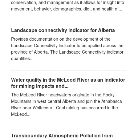
conservation, and management as it allows for insight into
movement, behavior, demographics, diet, and health of...
Landscape connectivity indicator for Alberta
Provides documentation on the development of the
Landscape Connectivity indicator to be applied across the
province of Alberta. The Landscape Connectivity indicator
quantifies...
Water quality in the McLeod River as an indicator
for mining impacts and...
The McLeod River headwaters originate in the Rocky
Mountains in west-central Alberta and join the Athabasca
River near Whitecourt. Coal mining has occurred in the
McLeod...
Transboundary Atmospheric Pollution from