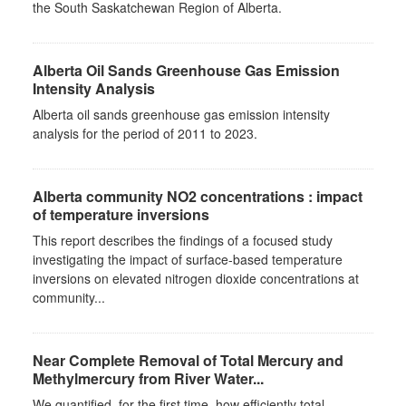
the South Saskatchewan Region of Alberta.
Alberta Oil Sands Greenhouse Gas Emission
Intensity Analysis
Alberta oil sands greenhouse gas emission intensity
analysis for the period of 2011 to 2023.
Alberta community NO2 concentrations : impact
of temperature inversions
This report describes the findings of a focused study
investigating the impact of surface-based temperature
inversions on elevated nitrogen dioxide concentrations at
community...
Near Complete Removal of Total Mercury and
Methylmercury from River Water...
We quantified, for the first time, how efficiently total