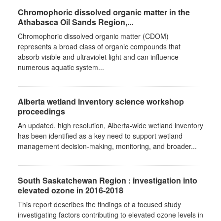
Chromophoric dissolved organic matter in the
Athabasca Oil Sands Region,...
Chromophoric dissolved organic matter (CDOM)
represents a broad class of organic compounds that
absorb visible and ultraviolet light and can influence
numerous aquatic system...
Alberta wetland inventory science workshop
proceedings
An updated, high resolution, Alberta-wide wetland inventory
has been identified as a key need to support wetland
management decision-making, monitoring, and broader...
South Saskatchewan Region : investigation into
elevated ozone in 2016-2018
This report describes the findings of a focused study
investigating factors contributing to elevated ozone levels in