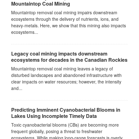
Mountaintop Coal Mining
Mountaintop removal coal mining impairs downstream
ecosystems through the delivery of nutrients, ions, and
heavy-metals. Here, we show that this mining also impacts
ecosystems...
Legacy coal mining impacts downstream
ecosystems for decades in the Canadian Rockies
Mountaintop removal coal mining leaves a legacy of
disturbed landscapes and abandoned infrastructure with
clear impacts on water resources; however, the intensity
and...
Predicting Imminent Cyanobacterial Blooms in
Lakes Using Incomplete Timely Data
Toxic cyanobacterial blooms (CBs) are becoming more
frequent globally, posing a threat to freshwater
ecosystems. While making long-range forecasts is overly