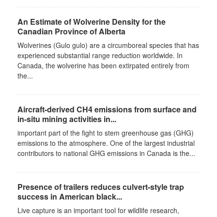
An Estimate of Wolverine Density for the
Canadian Province of Alberta
Wolverines (Gulo gulo) are a circumboreal species that has
experienced substantial range reduction worldwide. In
Canada, the wolverine has been extirpated entirely from
the...
Aircraft-derived CH4 emissions from surface and
in-situ mining activities in...
important part of the fight to stem greenhouse gas (GHG)
emissions to the atmosphere. One of the largest industrial
contributors to national GHG emissions in Canada is the...
Presence of trailers reduces culvert‐style trap
success in American black...
Live capture is an important tool for wildlife research,