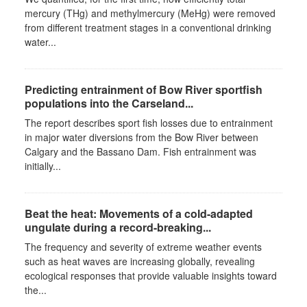
mercury (THg) and methylmercury (MeHg) were removed
from different treatment stages in a conventional drinking
water...
Predicting entrainment of Bow River sportfish
populations into the Carseland...
The report describes sport fish losses due to entrainment
in major water diversions from the Bow River between
Calgary and the Bassano Dam. Fish entrainment was
initially...
Beat the heat: Movements of a cold-adapted
ungulate during a record-breaking...
The frequency and severity of extreme weather events
such as heat waves are increasing globally, revealing
ecological responses that provide valuable insights toward
the...