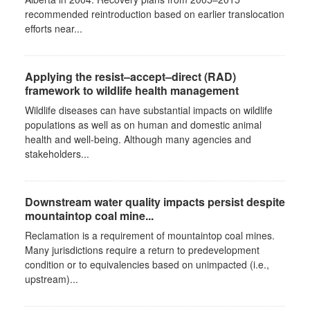
recommended reintroduction based on earlier translocation
efforts near...
Applying the resist–accept–direct (RAD)
framework to wildlife health management
Wildlife diseases can have substantial impacts on wildlife
populations as well as on human and domestic animal
health and well-being. Although many agencies and
stakeholders...
Downstream water quality impacts persist despite
mountaintop coal mine...
Reclamation is a requirement of mountaintop coal mines.
Many jurisdictions require a return to predevelopment
condition or to equivalencies based on unimpacted (i.e.,
upstream)...