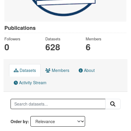
Publications
Followers
Datasets
Members
0
628
6
Datasets
Members
About
Activity Stream
Order by