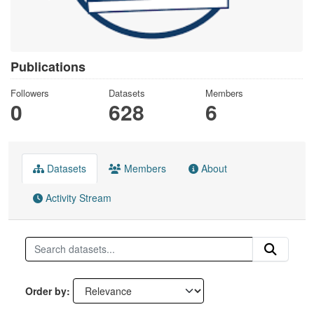
Publications
Followers
Datasets
Members
0
628
6
Datasets
Members
About
Activity Stream
Order by