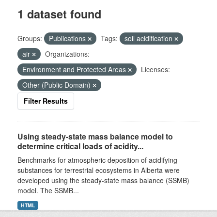
1 dataset found
Groups:
Publications
Tags:
soil acidification
air
Organizations:
Environment and Protected Areas
Licenses:
Other (Public Domain)
Filter Results
Using steady-state mass balance model to
determine critical loads of acidity...
Benchmarks for atmospheric deposition of acidifying
substances for terrestrial ecosystems in Alberta were
developed using the steady-state mass balance (SSMB)
model. The SSMB...
HTML