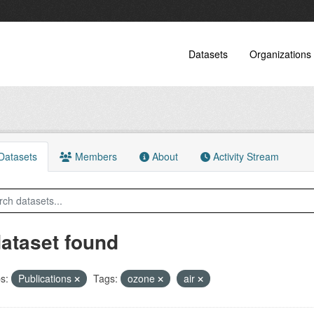
Datasets
Organizations
atasets
Members
About
Activity Stream
dataset found
s:
Publications
Tags:
ozone
air