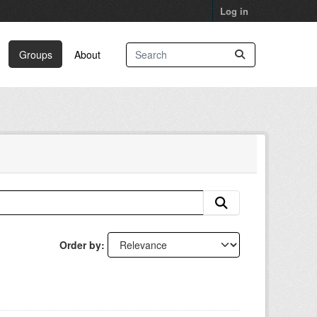
Log in
Groups
About
Order by