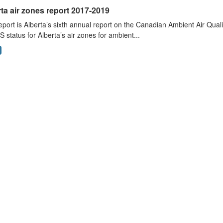
ta air zones report 2017-2019
eport is Alberta’s sixth annual report on the Canadian Ambient Air Qu
status for Alberta’s air zones for ambient...