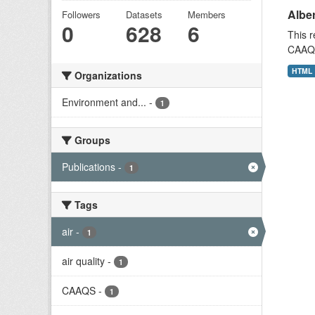
Alber
Followers
Datasets
Members
0
628
6
This r
CAAQS 
HTML
Organizations
Environment and...
-
1
Groups
Publications
-
1
Tags
air
-
1
air quality
-
1
CAAQS
-
1