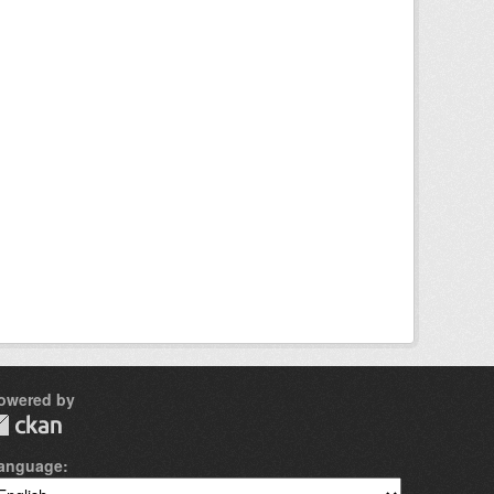
owered by
anguage