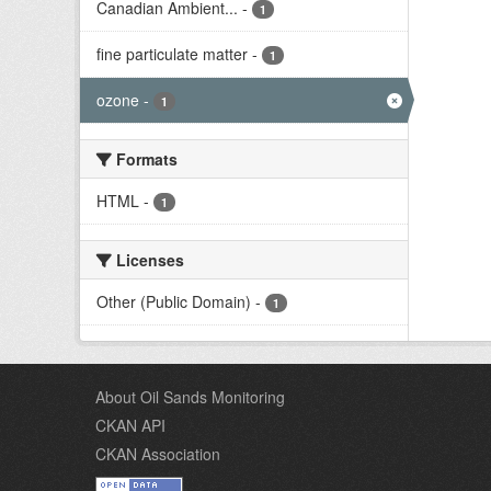
Canadian Ambient...
-
1
fine particulate matter
-
1
ozone
-
1
Formats
HTML
-
1
Licenses
Other (Public Domain)
-
1
About Oil Sands Monitoring
CKAN API
CKAN Association