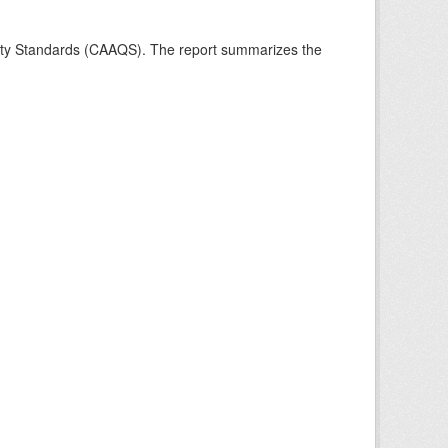
ality Standards (CAAQS). The report summarizes the