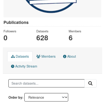
Publications
Followers
Datasets
Members
0
628
6
Datasets
Members
About
Activity Stream
Order by