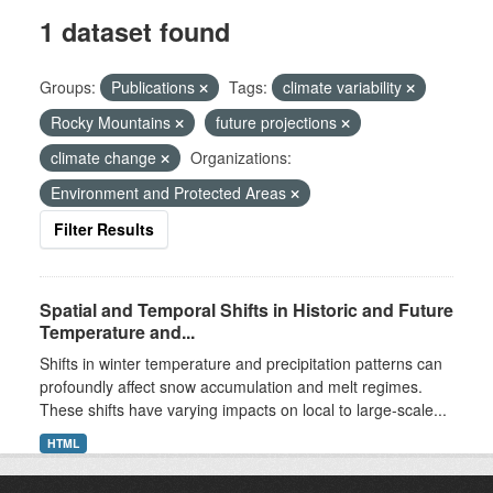
1 dataset found
Groups:
Publications
Tags:
climate variability
Rocky Mountains
future projections
climate change
Organizations:
Environment and Protected Areas
Filter Results
Spatial and Temporal Shifts in Historic and Future
Temperature and...
Shifts in winter temperature and precipitation patterns can
profoundly affect snow accumulation and melt regimes.
These shifts have varying impacts on local to large-scale...
HTML