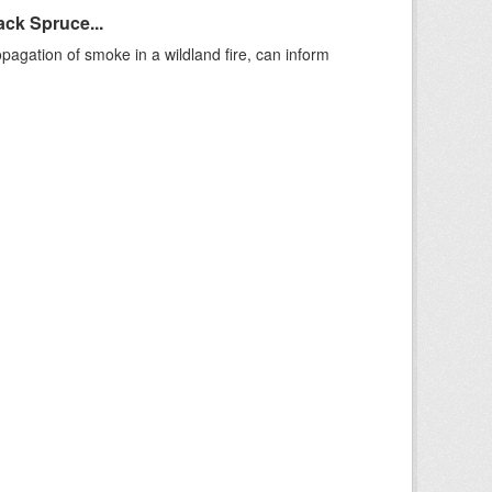
ack Spruce...
agation of smoke in a wildland fire, can inform