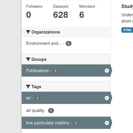
Study
Followers
Datasets
Members
0
628
6
Unders
short-
HTML
Organizations
Environment and...
-
1
Groups
Publications
-
1
Tags
air
-
1
air quality
-
1
fine particulate matters
-
1