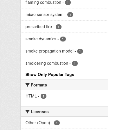
flaming combustion
-
1
micro sensor system
-
1
prescribed fire
-
1
smoke dynamics
-
1
smoke propagation model
-
1
smoldering combustion
-
1
Show Only Popular Tags
Formats
HTML
-
1
Licenses
Other (Open)
-
1