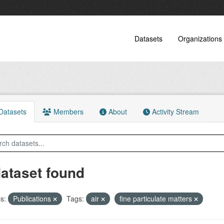
Datasets
Organizations
atasets
Members
About
Activity Stream
dataset found
s:
Publications
Tags:
air
fine particulate matters