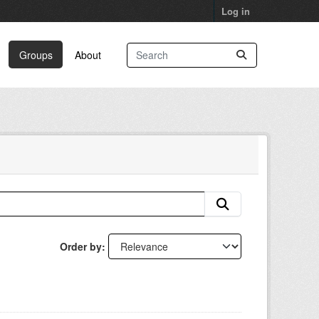
Log in
Groups
About
Order by