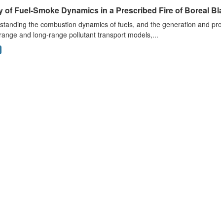
 of Fuel-Smoke Dynamics in a Prescribed Fire of Boreal Bl
tanding the combustion dynamics of fuels, and the generation and prop
range and long-range pollutant transport models,...