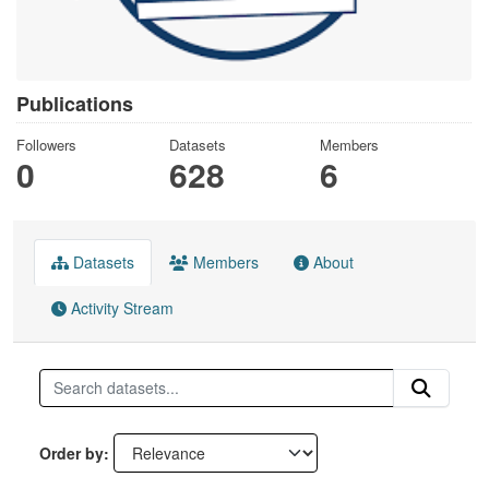
Publications
Followers
Datasets
Members
0
628
6
Datasets
Members
About
Activity Stream
Order by