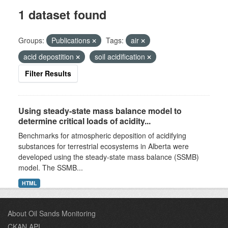
1 dataset found
Groups:
Publications
Tags:
air
acid depostition
soil acidification
Filter Results
Using steady-state mass balance model to
determine critical loads of acidity...
Benchmarks for atmospheric deposition of acidifying
substances for terrestrial ecosystems in Alberta were
developed using the steady-state mass balance (SSMB)
model. The SSMB...
HTML
About Oil Sands Monitoring
CKAN API