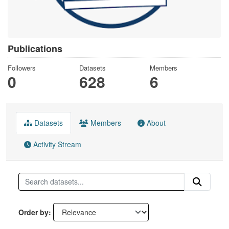
Publications
Followers
Datasets
Members
0
628
6
Datasets
Members
About
Activity Stream
Order by