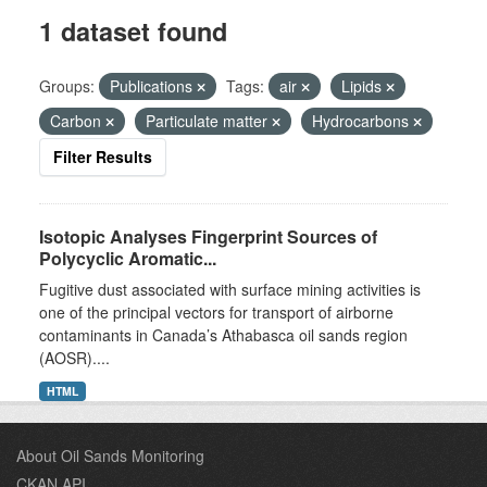
1 dataset found
Groups:
Publications
Tags:
air
Lipids
Carbon
Particulate matter
Hydrocarbons
Filter Results
Isotopic Analyses Fingerprint Sources of
Polycyclic Aromatic...
Fugitive dust associated with surface mining activities is
one of the principal vectors for transport of airborne
contaminants in Canada’s Athabasca oil sands region
(AOSR)....
HTML
About Oil Sands Monitoring
CKAN API