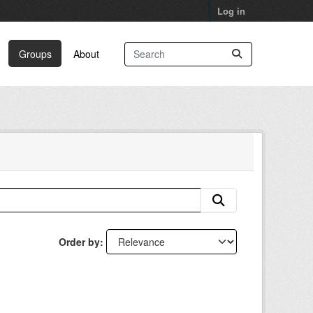
Log in
Groups
About
Order by