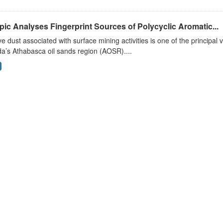
pic Analyses Fingerprint Sources of Polycyclic Aromatic...
ve dust associated with surface mining activities is one of the principal 
a’s Athabasca oil sands region (AOSR)....