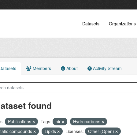
Datasets
Organizations
atasets
Members
About
Activity Stream
dataset found
s:
Publications
Tags:
air
Hydrocarbons
matic compounds
Lipids
Licenses:
Other (Open)