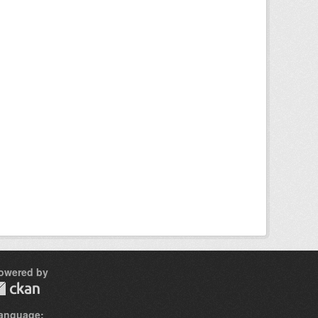
owered by
anguage