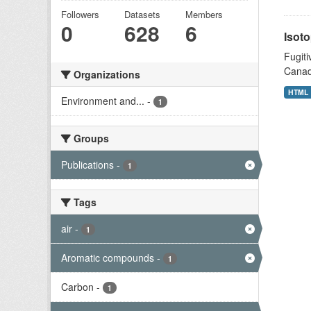
Followers
Datasets
Members
0
628
6
Isoto
Fugiti
Canad
Organizations
HTML
Environment and...
-
1
Groups
Publications
-
1
Tags
air
-
1
Aromatic compounds
-
1
Carbon
-
1