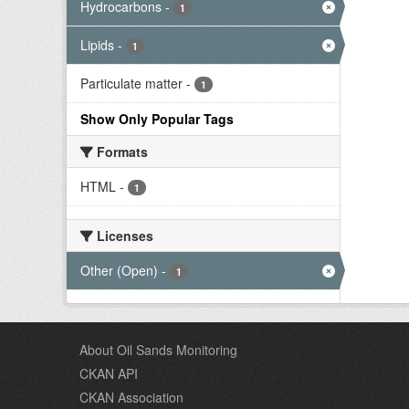
Hydrocarbons
-
1
Lipids
-
1
Particulate matter
-
1
Show Only Popular Tags
Formats
HTML
-
1
Licenses
Other (Open)
-
1
About Oil Sands Monitoring
CKAN API
CKAN Association