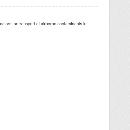
vectors for transport of airborne contaminants in