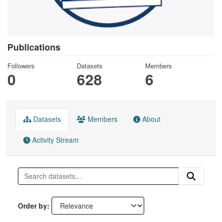
Publications
Followers
Datasets
Members
0
628
6
Datasets
Members
About
Activity Stream
Order by