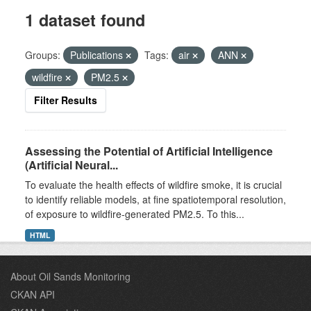
1 dataset found
Groups:
Publications
Tags:
air
ANN
wildfire
PM2.5
Filter Results
Assessing the Potential of Artificial Intelligence
(Artificial Neural...
To evaluate the health effects of wildfire smoke, it is crucial
to identify reliable models, at fine spatiotemporal resolution,
of exposure to wildfire-generated PM2.5. To this...
HTML
About Oil Sands Monitoring
CKAN API