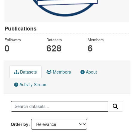
Publications
Followers
Datasets
Members
0
628
6
Datasets
Members
About
Activity Stream
Order by