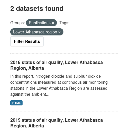
2 datasets found
Groups:
Publications
Tags:
Lower Athabasca region
Filter Results
2018 status of air quality, Lower Athabasca
Region, Alberta
In this report, nitrogen dioxide and sulphur dioxide
concentrations measured at continuous air monitoring
stations in the Lower Athabasca Region are assessed
against the ambient...
HTML
2019 status of air quality, Lower Athabasca
Region, Alberta