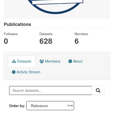
Publications
Followers
Datasets
Members
0
628
6
Datasets
Members
About
Activity Stream
Order by