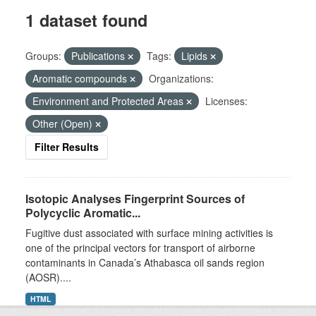
1 dataset found
Groups:
Publications
Tags:
Lipids
Aromatic compounds
Organizations:
Environment and Protected Areas
Licenses:
Other (Open)
Filter Results
Isotopic Analyses Fingerprint Sources of
Polycyclic Aromatic...
Fugitive dust associated with surface mining activities is
one of the principal vectors for transport of airborne
contaminants in Canada’s Athabasca oil sands region
(AOSR)....
HTML