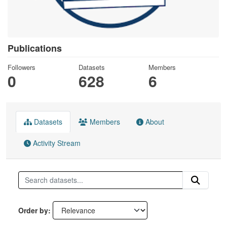
Publications
Followers
Datasets
Members
0
628
6
Datasets
Members
About
Activity Stream
Order by