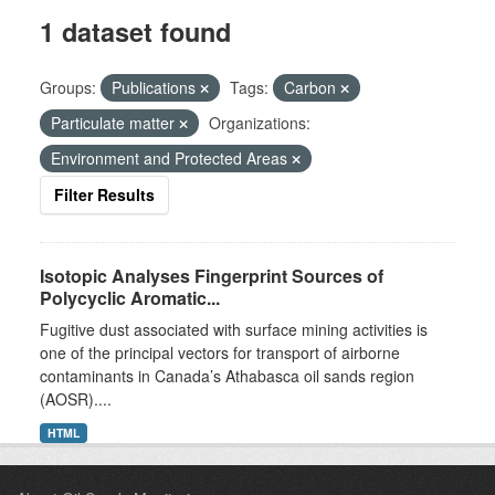
1 dataset found
Groups:
Publications
Tags:
Carbon
Particulate matter
Organizations:
Environment and Protected Areas
Filter Results
Isotopic Analyses Fingerprint Sources of
Polycyclic Aromatic...
Fugitive dust associated with surface mining activities is
one of the principal vectors for transport of airborne
contaminants in Canada’s Athabasca oil sands region
(AOSR)....
HTML