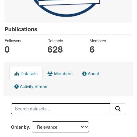
Publications
Followers
Datasets
Members
0
628
6
Datasets
Members
About
Activity Stream
Order by