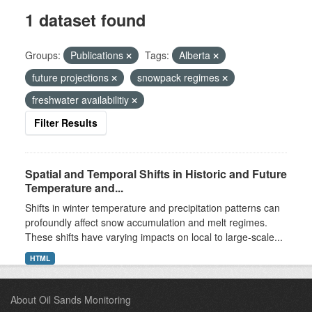
1 dataset found
Groups:
Publications
Tags:
Alberta
future projections
snowpack regimes
freshwater availabilitiy
Filter Results
Spatial and Temporal Shifts in Historic and Future
Temperature and...
Shifts in winter temperature and precipitation patterns can
profoundly affect snow accumulation and melt regimes.
These shifts have varying impacts on local to large-scale...
HTML
About Oil Sands Monitoring