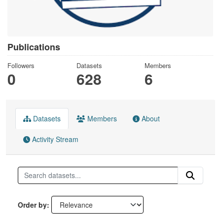
Publications
Followers
Datasets
Members
0
628
6
Datasets
Members
About
Activity Stream
Order by