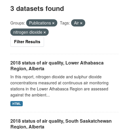
3 datasets found
Groups:
Publications
Tags:
Air
nitrogen dioxide
Filter Results
2018 status of air quality, Lower Athabasca
Region, Alberta
In this report, nitrogen dioxide and sulphur dioxide
concentrations measured at continuous air monitoring
stations in the Lower Athabasca Region are assessed
against the ambient...
HTML
2018 status of air quality, South Saskatchewan
Region, Alberta