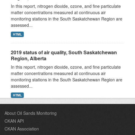
In this report, nitrogen dioxide, ozone, and fine particulate
matter concentrations measured at continuous air
monitoring stations in the South Saskatchewan Region are
assessed...
HTML
2019 status of air quality, South Saskatchewan
Region, Alberta
In this report, nitrogen dioxide, ozone, and fine particulate
matter concentrations measured at continuous air
monitoring stations in the South Saskatchewan Region are
assessed...
HTML
About Oil Sands Monitoring
CKAN API
CKAN Association