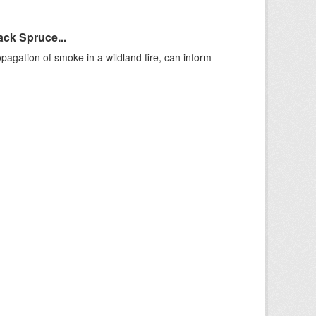
ack Spruce...
agation of smoke in a wildland fire, can inform