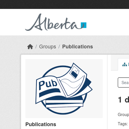
Skip to main content
Groups
Publications
D
1 
Group
Publications
Tags: