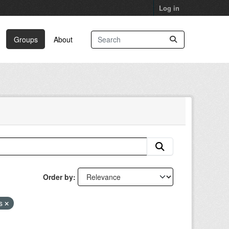
Log in
Groups
About
Order by
as