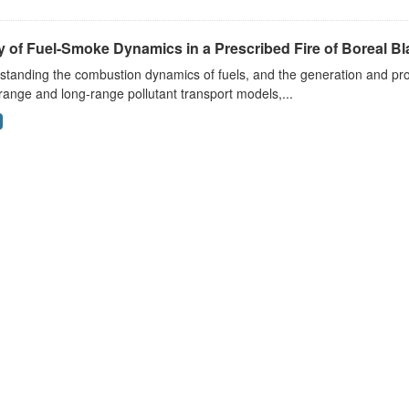
 of Fuel-Smoke Dynamics in a Prescribed Fire of Boreal Bl
tanding the combustion dynamics of fuels, and the generation and prop
range and long-range pollutant transport models,...