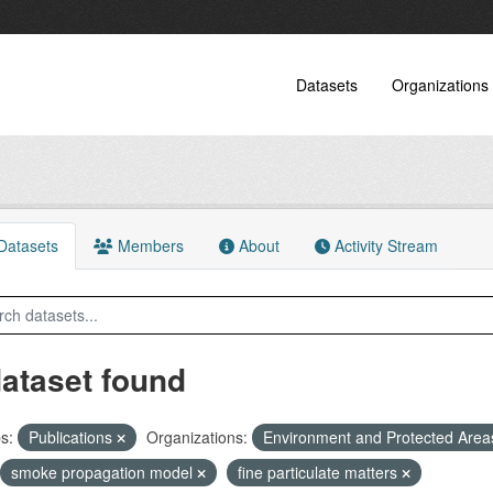
Datasets
Organizations
atasets
Members
About
Activity Stream
dataset found
s:
Publications
Organizations:
Environment and Protected Are
smoke propagation model
fine particulate matters