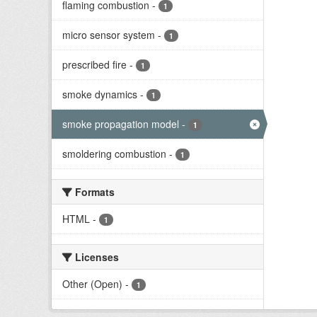
flaming combustion
-
1
micro sensor system
-
1
prescribed fire
-
1
smoke dynamics
-
1
smoke propagation model
-
1
smoldering combustion
-
1
Formats
HTML
-
1
Licenses
Other (Open)
-
1