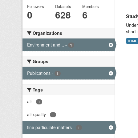
Followers
Datasets
Members
0
628
6
Study
Unders
short-
Organizations
HTML
Environment and...
-
1
Groups
Publications
-
1
Tags
air
-
1
air quality
-
1
fine particulate matters
-
1