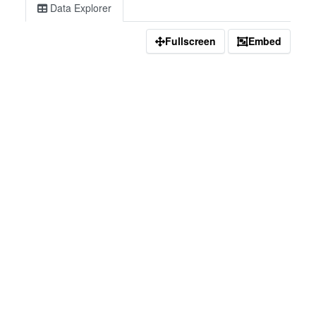
Data Explorer
Fullscreen
Embed