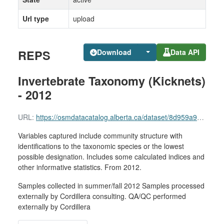
Url type
upload
REPS
Download
Data API
Invertebrate Taxonomy (Kicknets)
- 2012
URL:
https://osmdatacatalog.alberta.ca/dataset/8d959a96-0a9a-4c9a-b499-bbbeab3e6891/resource/eae9453b-e6f9-41be-b216-85fd5c04e514/download/reps-invertebrate-taxonomy-kicknets-2012.xlsx
Variables captured include community structure with
identifications to the taxonomic species or the lowest
possible designation. Includes some calculated indices and
other informative statistics. From 2012.
Samples collected in summer/fall 2012 Samples processed
externally by Cordillera consulting. QA/QC performed
externally by Cordillera