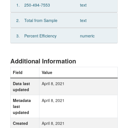
1.
250-494-7553
text
2.
Total from Sample
text
3.
Percent Efficiency
numeric
Additional Information
Field
Value
Data last
April 8, 2021
updated
Metadata
April 8, 2021
last
updated
Created
April 8, 2021