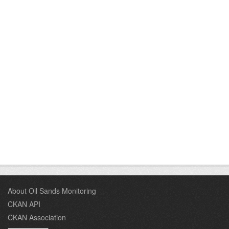
About Oil Sands Monitoring
CKAN API
CKAN Association