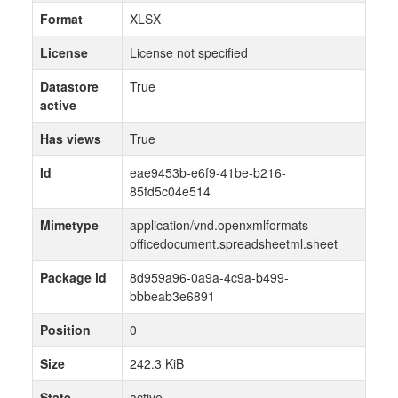
Format
XLSX
License
License not specified
Datastore
True
active
Has views
True
Id
eae9453b-e6f9-41be-b216-
85fd5c04e514
Mimetype
application/vnd.openxmlformats-
officedocument.spreadsheetml.sheet
Package id
8d959a96-0a9a-4c9a-b499-
bbbeab3e6891
Position
0
Size
242.3 KiB
State
active