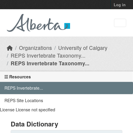
Skip to main content
Log in
Organizations
University of Calgary
REPS Invertebrate Taxonomy...
REPS Invertebrate Taxonomy...
Resources
REPS Invertebrate...
REPS Site Locations
License
License not specified
Data Dictionary