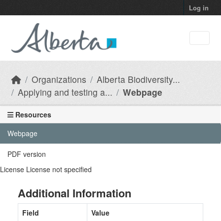
Skip to main content
Log in
Organizations
Alberta Biodiversity...
Applying and testing a...
Webpage
Resources
Webpage
PDF version
License
License not specified
Additional Information
Field
Value