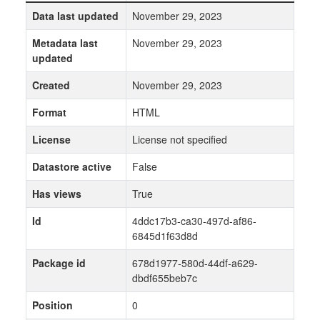
Data last updated
November 29, 2023
Metadata last
November 29, 2023
updated
Created
November 29, 2023
Format
HTML
License
License not specified
Datastore active
False
Has views
True
Id
4ddc17b3-ca30-497d-af86-
6845d1f63d8d
Package id
678d1977-580d-44df-a629-
dbdf655beb7c
Position
0