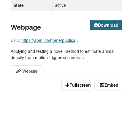
State
active
Webpage
Download
URL:
https://abmi.ca/home/publications/601-650/610
Applying and testing a novel method to estimate animal
density from motion-triggered cameras
Website
Fullscreen
Embed