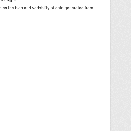
ates the bias and variability of data generated from