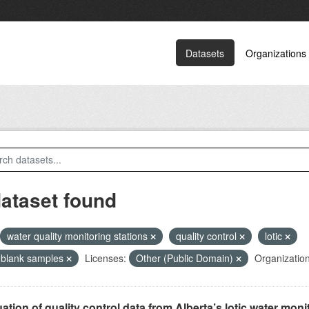
Datasets
Organizations
dataset found
water quality monitoring stations
quality control
lotic
d blank samples
Licenses:
Other (Public Domain)
Organization
ation of quality control data from Alberta’s lotic water monit