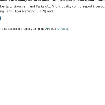
lberta Environment and Parks (AEP) lotic quality control report investig
ong Term River Network (LTRN) and...
 also access this registry using the
API
(see
API Docs
).