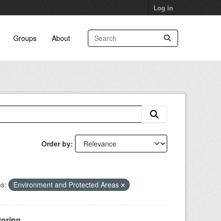
Log in
Groups
About
Order by
s:
Environment and Protected Areas
oring...