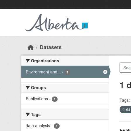
Skip to main content
Datasets
Organizations
Environment and...
-
1
1 
Groups
Publications
-
1
Tags:
fiel
Tags
data analysis
-
1
Evalu