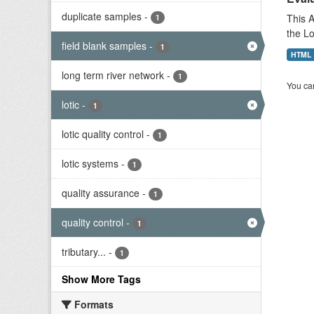
duplicate samples
-
This A
1
the L
field blank samples
-
1
HTML
long term river network
-
1
You can
lotic
-
1
lotic quality control
-
1
lotic systems
-
1
quality assurance
-
1
quality control
-
1
tributary...
-
1
Show More Tags
Formats