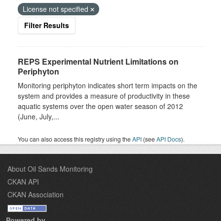
License not specified
Filter Results
REPS Experimental Nutrient Limitations on
Periphyton
Monitoring periphyton indicates short term impacts on the
system and provides a measure of productivity in these
aquatic systems over the open water season of 2012
(June, July,...
You can also access this registry using the
API
(see
API Docs
).
About Oil Sands Monitoring
CKAN API
CKAN Association
Powered by