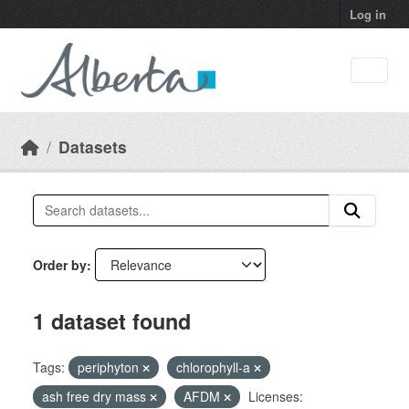
Skip to main content
Log in
Datasets
Order by
1 dataset found
Tags:
periphyton
chlorophyll-a
ash free dry mass
AFDM
Licenses: