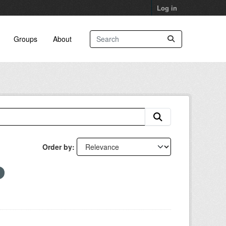
Log in
Groups
About
Order by