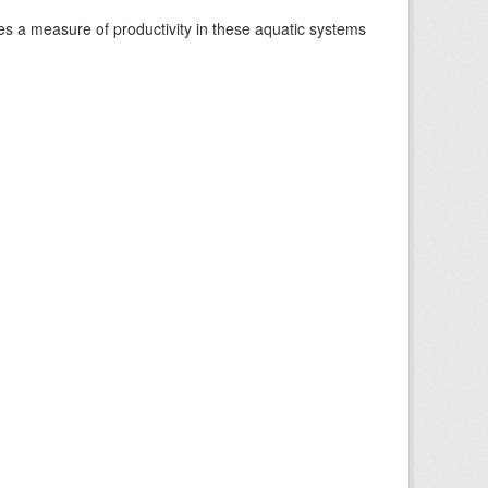
es a measure of productivity in these aquatic systems