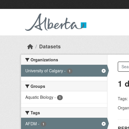
Skip to main content
Datasets
Organizations
University of Calgary
-
1
1 
Groups
Aquatic Biology
-
1
Tags:
Organi
Tags
AFDM
-
1
REPS