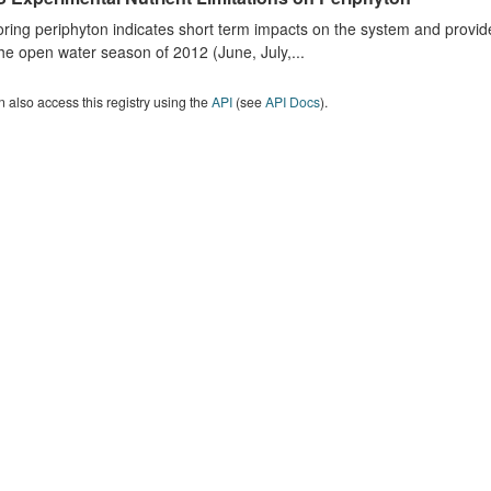
ring periphyton indicates short term impacts on the system and provid
he open water season of 2012 (June, July,...
 also access this registry using the
API
(see
API Docs
).