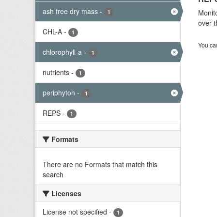
ash free dry mass
-
Monito
1
over t
CHL-A
-
1
You can
chlorophyll-a
-
1
nutrients
-
1
periphyton
-
1
REPS
-
1
Formats
There are no Formats that match this
search
Licenses
License not specified
-
1