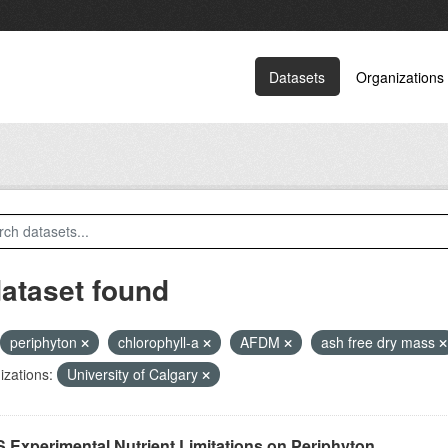
Datasets
Organizations
dataset found
periphyton
chlorophyll-a
AFDM
ash free dry mass
zations:
University of Calgary
 Experimental Nutrient Limitations on Periphyton