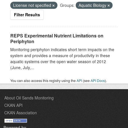
License not specified
Groups:
Aquatic Biology
Filter Results
REPS Experimental Nutrient Limitations on
Periphyton
Monitoring periphyton indicates short term impacts on the
system and provides a measure of productivity in these
aquatic systems over the open water season of 2012
(June, July,...
You can also access this registry using the
API
(see
API Docs
).
About Oil Sands Monitoring
CKAN API
CKAN Association
Powered by