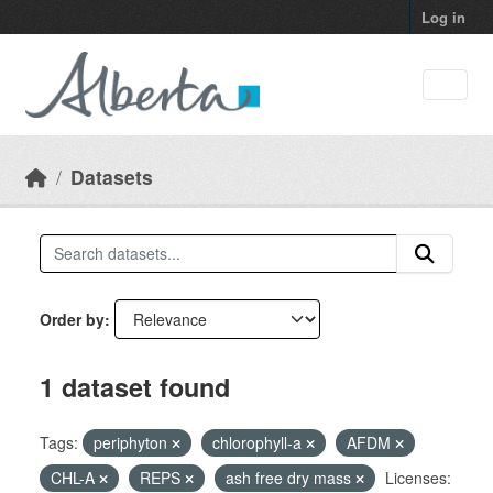
Skip to main content
Log in
Datasets
Order by
1 dataset found
Tags:
periphyton
chlorophyll-a
AFDM
CHL-A
REPS
ash free dry mass
Licenses: