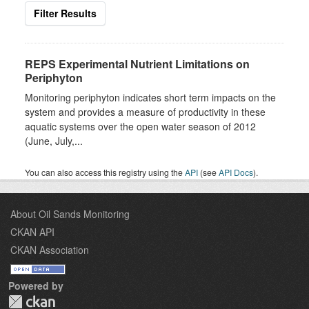
Filter Results
REPS Experimental Nutrient Limitations on
Periphyton
Monitoring periphyton indicates short term impacts on the
system and provides a measure of productivity in these
aquatic systems over the open water season of 2012
(June, July,...
You can also access this registry using the
API
(see
API Docs
).
About Oil Sands Monitoring
CKAN API
CKAN Association
Powered by