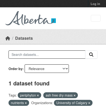
Skip to main content
Log in
Datasets
Order by
1 dataset found
Tags:
periphyton
ash free dry mass
nutrients
Organizations:
University of Calgary