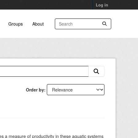
Log in
Groups
About
Order by
es a measure of productivity in these aquatic systems