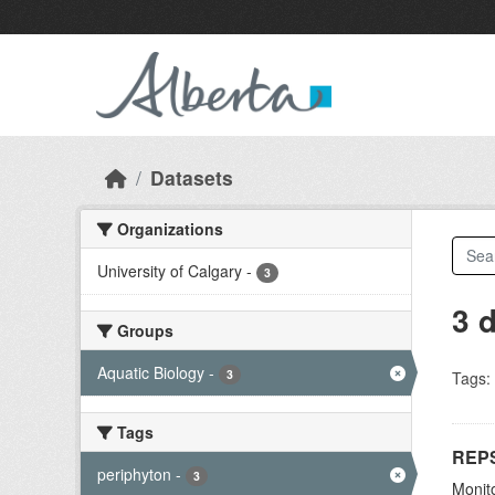
Skip to main content
Datasets
Organizations
University of Calgary
-
3
3 
Groups
Aquatic Biology
-
3
Tags:
Tags
REPS
periphyton
-
3
Monito