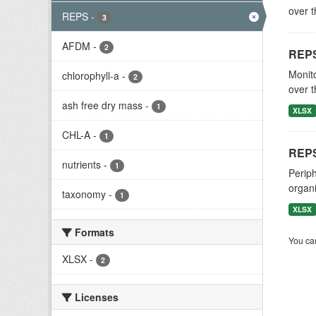
over t
REPS
-
3
AFDM
-
2
REPS
Monito
chlorophyll-a
-
2
over t
ash free dry mass
-
1
XLSX
CHL-A
-
1
REPS
nutrients
-
1
Periph
organi
taxonomy
-
1
XLSX
Formats
You can
XLSX
-
2
Licenses