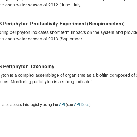
he open water season of 2012 (June, July,...
 Periphyton Productivity Experiment (Respirometers)
ring periphyton indicates short term impacts on the system and provid
he open water season of 2013 (September)....
 Periphyton Taxonomy
yton is a complex assemblage of organisms as a biofilm composed of al
sms. Monitoring periphyton is a strong indicator...
 also access this registry using the
API
(see
API Docs
).