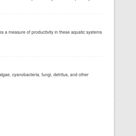
es a measure of productivity in these aquatic systems
gae, cyanobacteria, fungi, detritus, and other