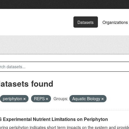
Datasets
Organizations
datasets found
periphyton
REPS
Groups:
Aquatic Biology
 Experimental Nutrient Limitations on Periphyton
ring periphyton indicates short term impacts on the system and provid