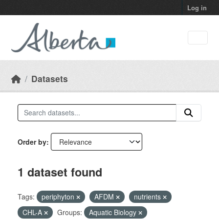
Skip to main content
Log in
Datasets
Order by
1 dataset found
Tags:
periphyton
AFDM
nutrients
CHL-A
Groups:
Aquatic Biology