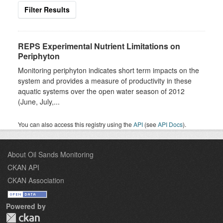
Filter Results
REPS Experimental Nutrient Limitations on
Periphyton
Monitoring periphyton indicates short term impacts on the
system and provides a measure of productivity in these
aquatic systems over the open water season of 2012
(June, July,...
You can also access this registry using the
API
(see
API Docs
).
About Oil Sands Monitoring
CKAN API
CKAN Association
Powered by