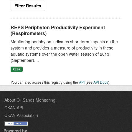
Filter Results
REPS Periphyton Productivity Experiment
(Respirometers)
Monitoring periphyton indicates short term impacts on the
system and provides a measure of productivity in these
aquatic systems over the open water season of 2013
(September)....
XLSX
You can also access this registry using the
API
(see
API Docs
).
About Oil Sands Monitoring
CKAN API
CKAN Association
Powered by