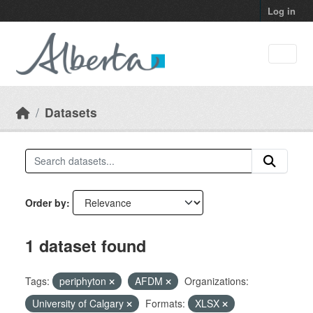
Skip to main content
Log in
Datasets
Order by
1 dataset found
Tags:
periphyton
AFDM
Organizations:
University of Calgary
Formats:
XLSX