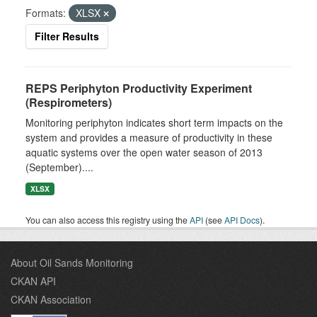
Formats:
XLSX
Filter Results
REPS Periphyton Productivity Experiment
(Respirometers)
Monitoring periphyton indicates short term impacts on the
system and provides a measure of productivity in these
aquatic systems over the open water season of 2013
(September)....
XLSX
You can also access this registry using the
API
(see
API Docs
).
About Oil Sands Monitoring
CKAN API
CKAN Association