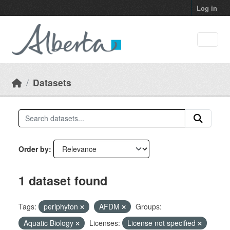
Skip to main content
Log in
Datasets
Order by
1 dataset found
Tags:
periphyton
AFDM
Groups:
Aquatic Biology
Licenses:
License not specified