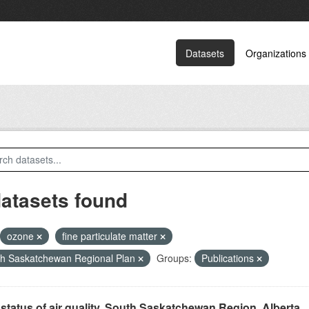
Datasets
Organizations
datasets found
ozone
fine particulate matter
h Saskatchewan Regional Plan
Groups:
Publications
status of air quality, South Saskatchewan Region, Alberta