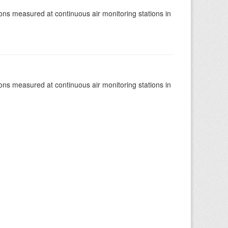
tions measured at continuous air monitoring stations in
tions measured at continuous air monitoring stations in