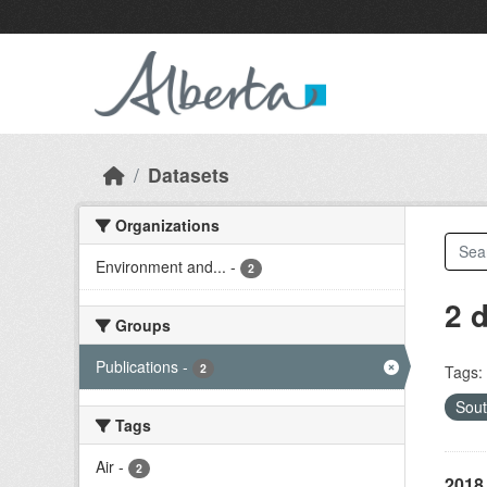
Skip to main content
Datasets
Organizations
Environment and...
-
2
2 
Groups
Publications
-
2
Tags:
Sout
Tags
Air
-
2
2018 