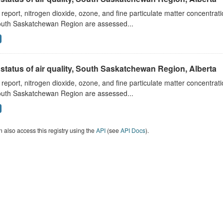
s report, nitrogen dioxide, ozone, and fine particulate matter concentra
outh Saskatchewan Region are assessed...
status of air quality, South Saskatchewan Region, Alberta
s report, nitrogen dioxide, ozone, and fine particulate matter concentra
outh Saskatchewan Region are assessed...
 also access this registry using the
API
(see
API Docs
).