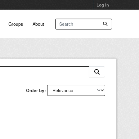
Log in
Groups
About
Order by