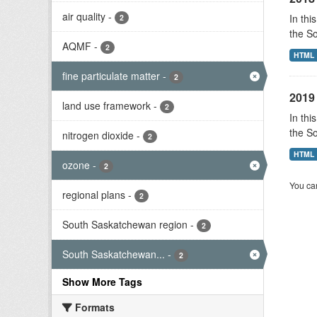
air quality
-
In thi
2
the S
AQMF
-
2
HTML
fine particulate matter
-
2
2019 
land use framework
-
2
In thi
the S
nitrogen dioxide
-
2
HTML
ozone
-
2
You can
regional plans
-
2
South Saskatchewan region
-
2
South Saskatchewan...
-
2
Show More Tags
Formats