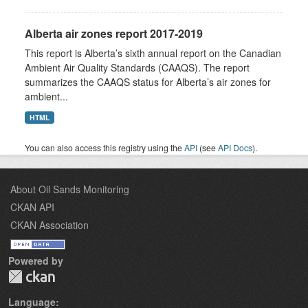
Alberta air zones report 2017-2019
This report is Alberta’s sixth annual report on the Canadian
Ambient Air Quality Standards (CAAQS). The report
summarizes the CAAQS status for Alberta’s air zones for
ambient...
HTML
You can also access this registry using the
API
(see
API Docs
).
About Oil Sands Monitoring
CKAN API
CKAN Association
Powered by
Language