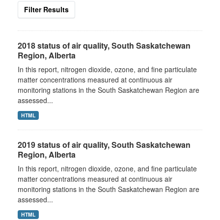
Filter Results
2018 status of air quality, South Saskatchewan
Region, Alberta
In this report, nitrogen dioxide, ozone, and fine particulate
matter concentrations measured at continuous air
monitoring stations in the South Saskatchewan Region are
assessed...
HTML
2019 status of air quality, South Saskatchewan
Region, Alberta
In this report, nitrogen dioxide, ozone, and fine particulate
matter concentrations measured at continuous air
monitoring stations in the South Saskatchewan Region are
assessed...
HTML