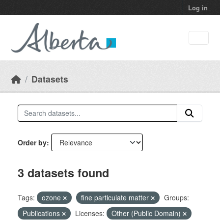
Skip to main content
Log in
Datasets
Order by
3 datasets found
Tags:
ozone
fine particulate matter
Groups:
Publications
Licenses:
Other (Public Domain)