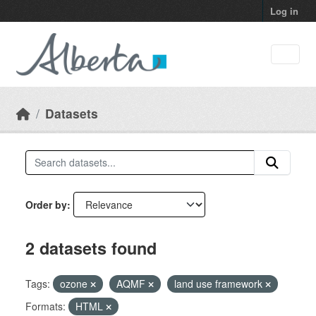
Skip to main content
Log in
Datasets
Order by
2 datasets found
Tags:
ozone
AQMF
land use framework
Formats:
HTML