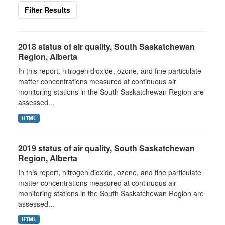
Filter Results
2018 status of air quality, South Saskatchewan
Region, Alberta
In this report, nitrogen dioxide, ozone, and fine particulate
matter concentrations measured at continuous air
monitoring stations in the South Saskatchewan Region are
assessed...
HTML
2019 status of air quality, South Saskatchewan
Region, Alberta
In this report, nitrogen dioxide, ozone, and fine particulate
matter concentrations measured at continuous air
monitoring stations in the South Saskatchewan Region are
assessed...
HTML