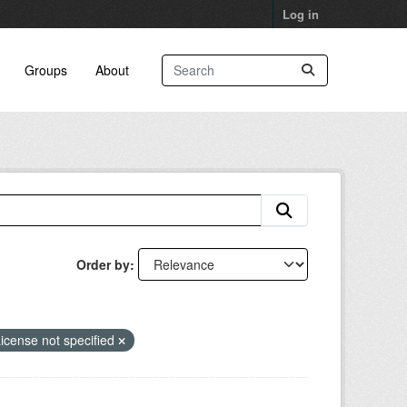
Log in
Groups
About
Order by
icense not specified