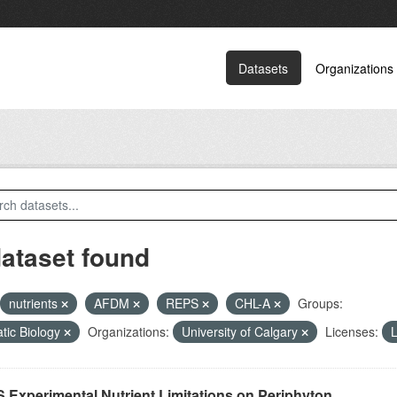
Datasets
Organizations
dataset found
nutrients
AFDM
REPS
CHL-A
Groups:
tic Biology
Organizations:
University of Calgary
Licenses:
L
 Experimental Nutrient Limitations on Periphyton