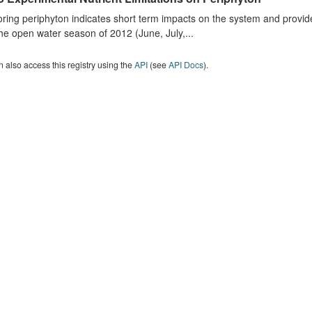
ring periphyton indicates short term impacts on the system and provid
he open water season of 2012 (June, July,...
 also access this registry using the
API
(see
API Docs
).