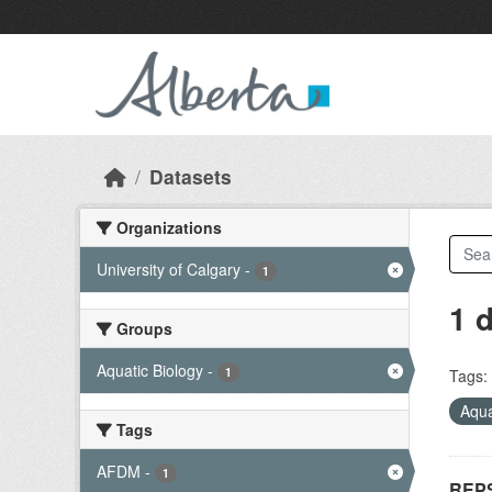
Skip to main content
Datasets
Organizations
University of Calgary
-
1
1 
Groups
Aquatic Biology
-
1
Tags:
Aqua
Tags
AFDM
-
1
REPS