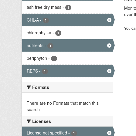
ash free dry mass
-
Monito
1
over t
CHL-A
-
1
You can
chlorophyll-a
-
1
nutrients
-
1
periphyton
-
1
REPS
-
1
Formats
There are no Formats that match this
search
Licenses
License not specified
-
1