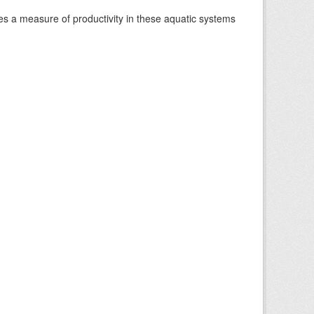
es a measure of productivity in these aquatic systems