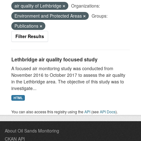
air quality of Lethbridge
Organizations:
Environment and Protected Areas
Groups:
Publications
Filter Results
Lethbridge air quality focused study
A focused air monitoring study was conducted from
November 2016 to October 2017 to assess the air quality
in the Lethbridge area. The objective of this study was to
investigate...
HTML
You can also access this registry using the
API
(see
API Docs
).
About Oil Sands Monitoring
CKAN API