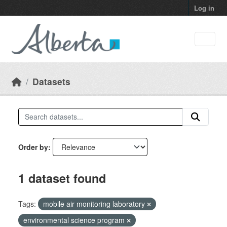
Skip to main content
Log in
Datasets
Order by
1 dataset found
Tags:
mobile air monitoring laboratory
environmental science program