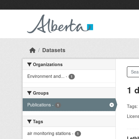
Skip to main content
Datasets
Organizations
Environment and...
-
1
1 
Groups
Publications
-
1
Tags:
Licen
Tags
air monitoring stations
-
1
Lethb