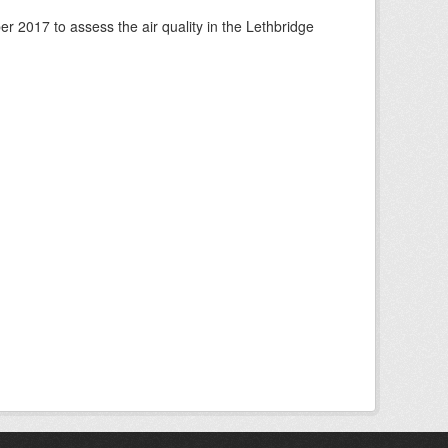
 2017 to assess the air quality in the Lethbridge