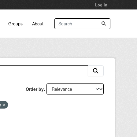
Log in
Groups
About
Order by
am