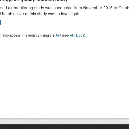
sed air monitoring study was conducted from November 2016 to October
The objective of this study was to investigate...
 also access this registry using the
API
(see
API Docs
).