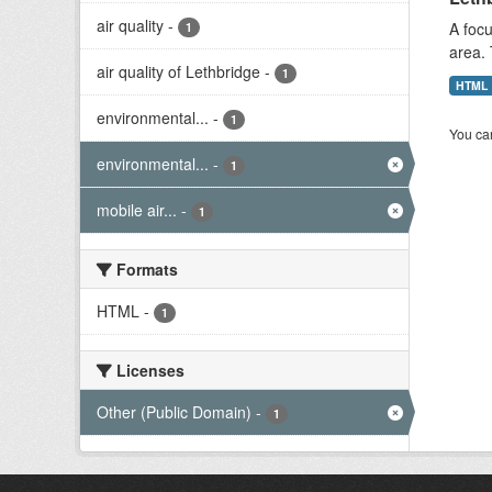
air quality
-
A focu
1
area. 
air quality of Lethbridge
-
1
HTML
environmental...
-
1
You can
environmental...
-
1
mobile air...
-
1
Formats
HTML
-
1
Licenses
Other (Public Domain)
-
1