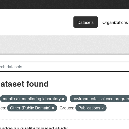
Datasets
Organizations
dataset found
mobile air monitoring laboratory
environmental science progr
ses:
Other (Public Domain)
Groups:
Publications
ridge air quality focused study