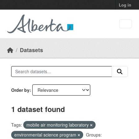
Skip to main content
Log in
Datasets
Order by
1 dataset found
Tags:
mobile air monitoring laboratory
environmental science program
Groups: