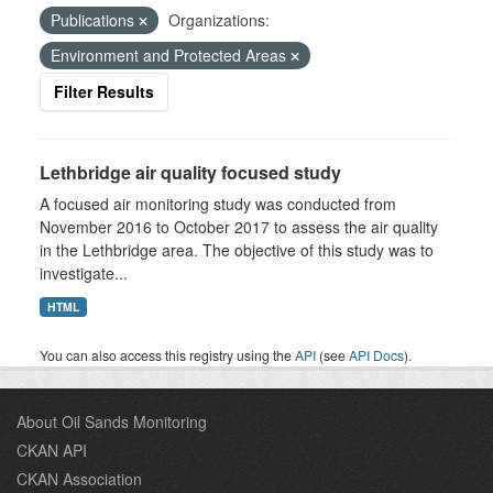
Publications
Organizations:
Environment and Protected Areas
Filter Results
Lethbridge air quality focused study
A focused air monitoring study was conducted from
November 2016 to October 2017 to assess the air quality
in the Lethbridge area. The objective of this study was to
investigate...
HTML
You can also access this registry using the
API
(see
API Docs
).
About Oil Sands Monitoring
CKAN API
CKAN Association