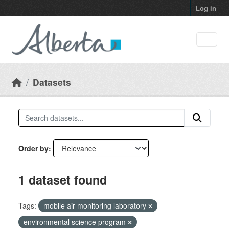
Skip to main content
Log in
Datasets
Order by
1 dataset found
Tags:
mobile air monitoring laboratory
environmental science program