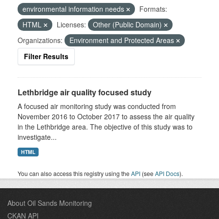
environmental information needs
Formats:
HTML
Licenses:
Other (Public Domain)
Organizations:
Environment and Protected Areas
Filter Results
Lethbridge air quality focused study
A focused air monitoring study was conducted from
November 2016 to October 2017 to assess the air quality
in the Lethbridge area. The objective of this study was to
investigate...
HTML
You can also access this registry using the
API
(see
API Docs
).
About Oil Sands Monitoring
CKAN API