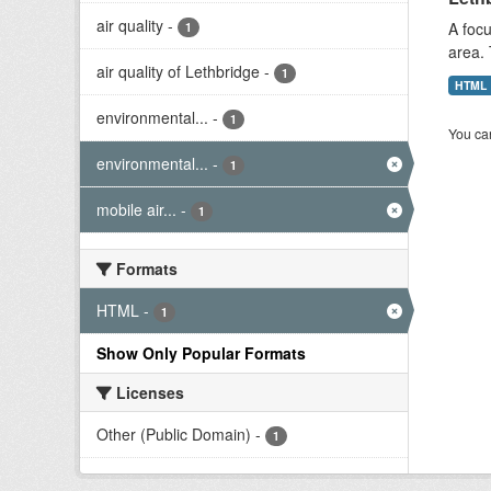
air quality
-
A focu
1
area. 
air quality of Lethbridge
-
1
HTML
environmental...
-
1
You can
environmental...
-
1
mobile air...
-
1
Formats
HTML
-
1
Show Only Popular Formats
Licenses
Other (Public Domain)
-
1