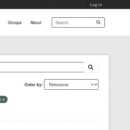
Log in
Groups
About
Order by
am