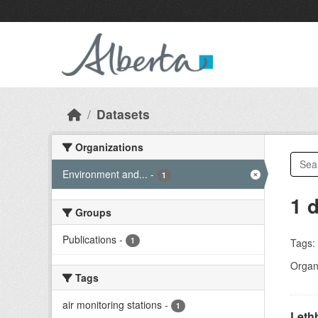
Skip to main content
Datasets
Organizations
Environment and...
-
1
1 
Groups
Publications
-
1
Tags:
Organi
Tags
air monitoring stations
-
1
Lethb