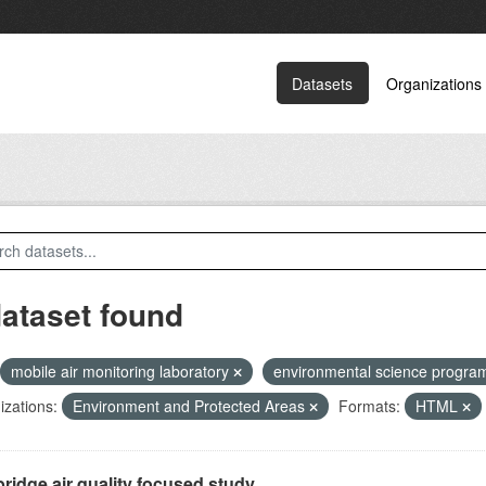
Datasets
Organizations
dataset found
mobile air monitoring laboratory
environmental science progr
zations:
Environment and Protected Areas
Formats:
HTML
ridge air quality focused study