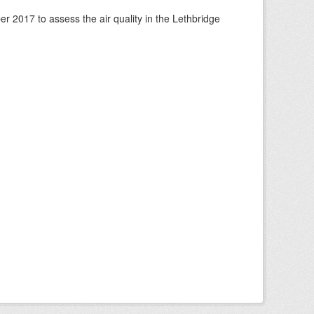
 2017 to assess the air quality in the Lethbridge