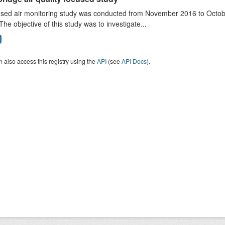
sed air monitoring study was conducted from November 2016 to October
The objective of this study was to investigate...
 also access this registry using the
API
(see
API Docs
).