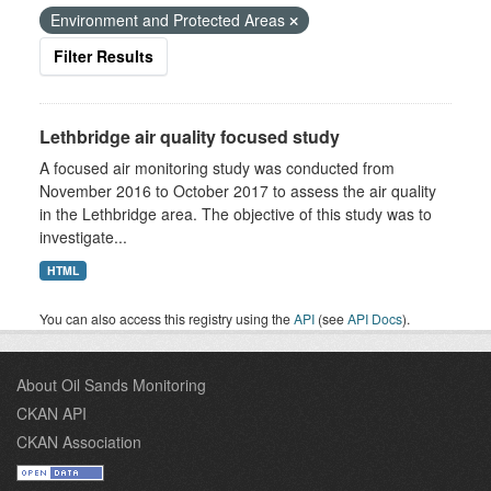
Environment and Protected Areas
Filter Results
Lethbridge air quality focused study
A focused air monitoring study was conducted from
November 2016 to October 2017 to assess the air quality
in the Lethbridge area. The objective of this study was to
investigate...
HTML
You can also access this registry using the
API
(see
API Docs
).
About Oil Sands Monitoring
CKAN API
CKAN Association