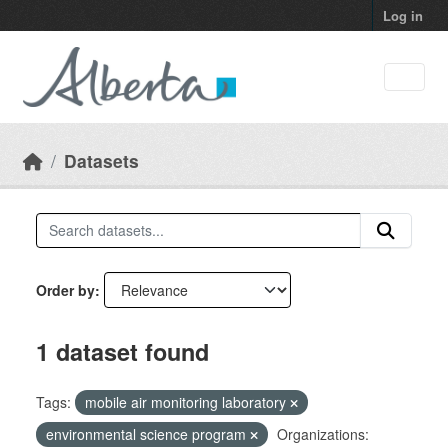
Skip to main content
Log in
Datasets
Order by
1 dataset found
Tags:
mobile air monitoring laboratory
environmental science program
Organizations: