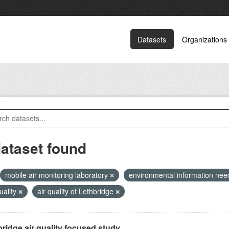
Datasets
Organizations
dataset found
mobile air monitoring laboratory
environmental information ne
quality
air quality of Lethbridge
ridge air quality focused study