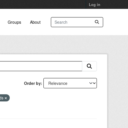
Log in
Groups
About
Order by
eds