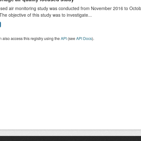
sed air monitoring study was conducted from November 2016 to October
The objective of this study was to investigate...
 also access this registry using the
API
(see
API Docs
).