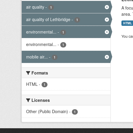
air quality
-
A focu
1
area. 
air quality of Lethbridge
-
1
HTML
environmental...
-
1
You can
environmental...
-
1
mobile air...
-
1
Formats
HTML
-
1
Licenses
Other (Public Domain)
-
1