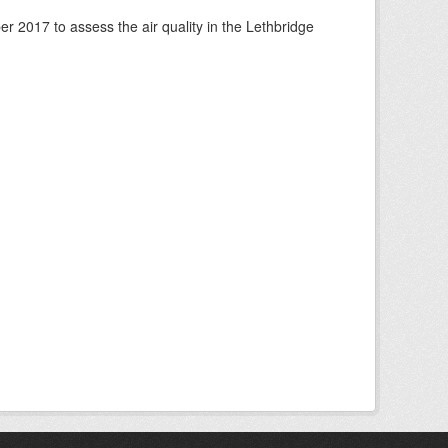
 2017 to assess the air quality in the Lethbridge