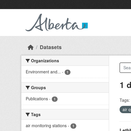
Skip to main content
Datasets
Organizations
Environment and...
-
1
1 
Groups
Publications
-
1
Tags:
air 
Tags
air monitoring stations
-
1
Lethb