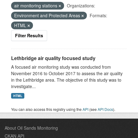
air monitoring stations
Organizations:
Environment and Protected Areas
Formats:
HTML
Filter Results
Lethbridge air quality focused study
A focused air monitoring study was conducted from
November 2016 to October 2017 to assess the air quality
in the Lethbridge area. The objective of this study was to
investigate...
HTML
You can also access this registry using the
API
(see
API Docs
).
About Oil Sands Monitoring
CKAN API