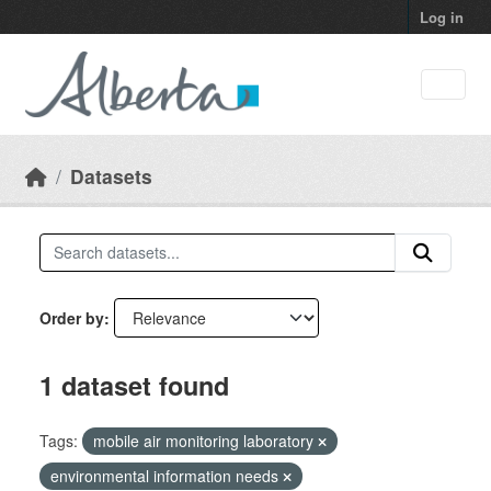
Skip to main content
Log in
Datasets
Order by
1 dataset found
Tags:
mobile air monitoring laboratory
environmental information needs