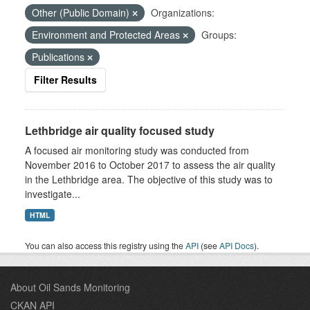
Other (Public Domain)
Organizations:
Environment and Protected Areas
Groups:
Publications
Filter Results
Lethbridge air quality focused study
A focused air monitoring study was conducted from
November 2016 to October 2017 to assess the air quality
in the Lethbridge area. The objective of this study was to
investigate...
HTML
You can also access this registry using the
API
(see
API Docs
).
About Oil Sands Monitoring
CKAN API