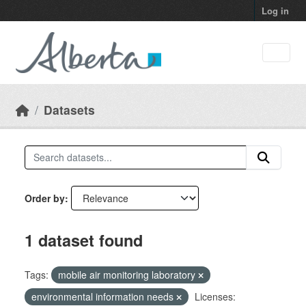
Skip to main content
Log in
Datasets
Order by
1 dataset found
Tags:
mobile air monitoring laboratory
environmental information needs
Licenses: