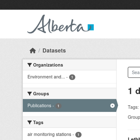
Skip to main content
Datasets
Organizations
Environment and...
-
1
1 
Groups
Publications
-
1
Tags:
Group
Tags
air monitoring stations
-
1
Lethb