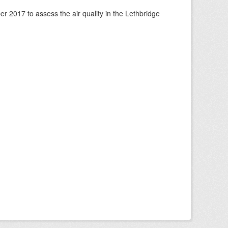
 2017 to assess the air quality in the Lethbridge