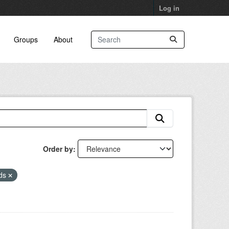
Log in
Groups
About
Order by
eds