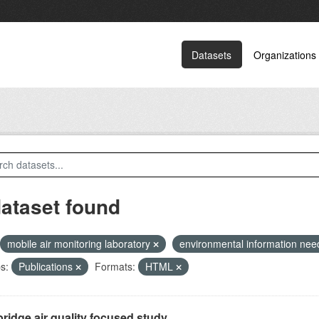
Datasets
Organizations
dataset found
mobile air monitoring laboratory
environmental information ne
s:
Publications
Formats:
HTML
ridge air quality focused study