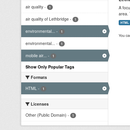
air quality
-
A focu
1
area. 
air quality of Lethbridge
-
1
HTML
environmental...
-
1
You can
environmental...
-
1
mobile air...
-
1
Show Only Popular Tags
Formats
HTML
-
1
Licenses
Other (Public Domain)
-
1