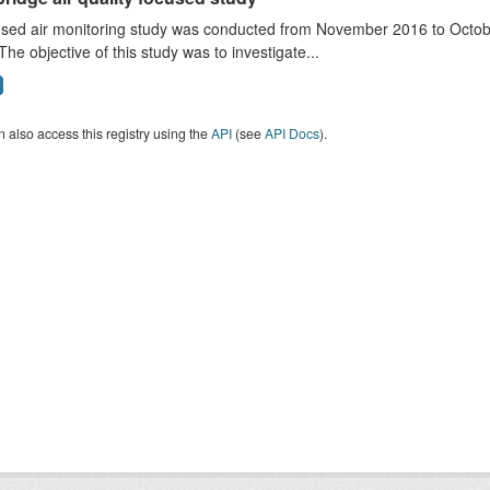
sed air monitoring study was conducted from November 2016 to October
The objective of this study was to investigate...
 also access this registry using the
API
(see
API Docs
).