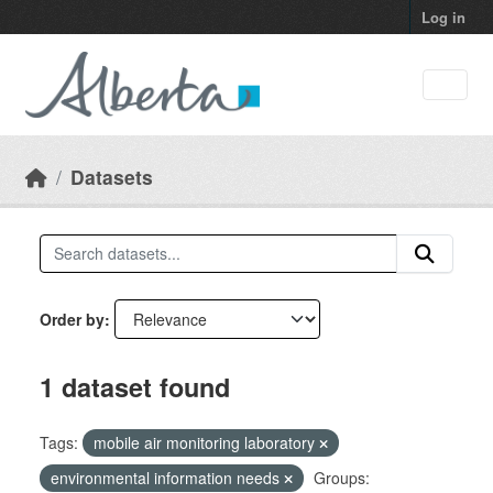
Skip to main content
Log in
Datasets
Order by
1 dataset found
Tags:
mobile air monitoring laboratory
environmental information needs
Groups: