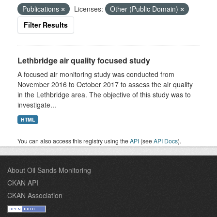
Publications
Licenses:
Other (Public Domain)
Filter Results
Lethbridge air quality focused study
A focused air monitoring study was conducted from
November 2016 to October 2017 to assess the air quality
in the Lethbridge area. The objective of this study was to
investigate...
HTML
You can also access this registry using the
API
(see
API Docs
).
About Oil Sands Monitoring
CKAN API
CKAN Association