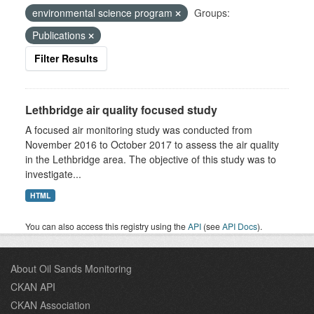
environmental science program
Groups:
Publications
Filter Results
Lethbridge air quality focused study
A focused air monitoring study was conducted from
November 2016 to October 2017 to assess the air quality
in the Lethbridge area. The objective of this study was to
investigate...
HTML
You can also access this registry using the
API
(see
API Docs
).
About Oil Sands Monitoring
CKAN API
CKAN Association