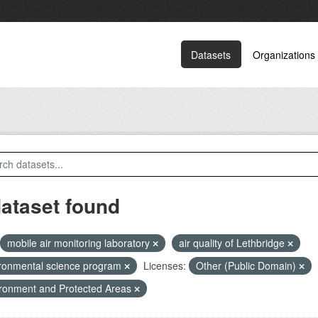
Datasets
Organizations
dataset found
mobile air monitoring laboratory
air quality of Lethbridge
ronmental science program
Licenses:
Other (Public Domain)
ronment and Protected Areas