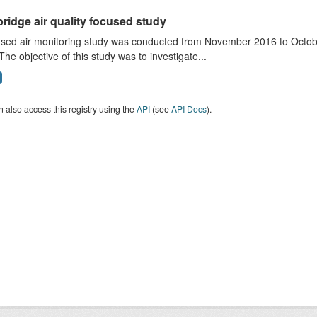
ridge air quality focused study
sed air monitoring study was conducted from November 2016 to October
The objective of this study was to investigate...
 also access this registry using the
API
(see
API Docs
).