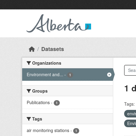
Skip to main content
Datasets
Organizations
Environment and...
-
1
1 
Groups
Publications
-
1
Tags:
envi
Tags
Envi
air monitoring stations
-
1