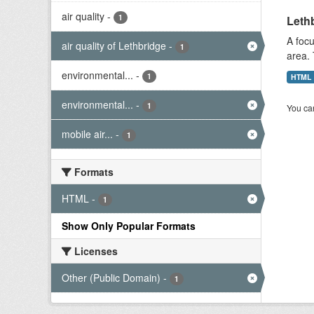
air quality
-
1
Lethb
A focu
air quality of Lethbridge
-
1
area. 
environmental...
-
1
HTML
environmental...
-
1
You can
mobile air...
-
1
Formats
HTML
-
1
Show Only Popular Formats
Licenses
Other (Public Domain)
-
1