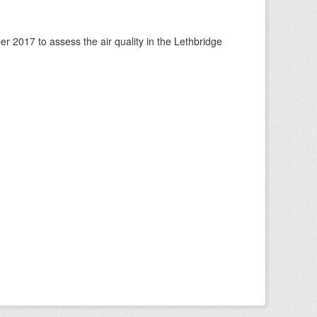
 2017 to assess the air quality in the Lethbridge