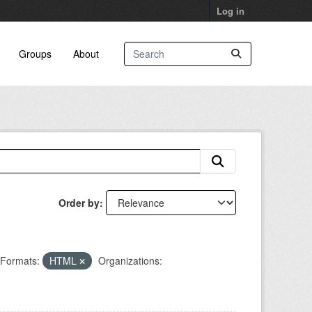
Log in
Groups
About
Order by
Formats:
HTML
Organizations: