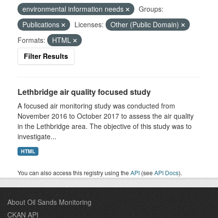
environmental information needs
Groups:
Publications
Licenses:
Other (Public Domain)
Formats:
HTML
Filter Results
Lethbridge air quality focused study
A focused air monitoring study was conducted from
November 2016 to October 2017 to assess the air quality
in the Lethbridge area. The objective of this study was to
investigate...
HTML
You can also access this registry using the
API
(see
API Docs
).
About Oil Sands Monitoring
CKAN API