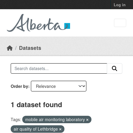
Skip to main content
Log in
Datasets
Order by
1 dataset found
Tags:
mobile air monitoring laboratory
air quality of Lethbridge