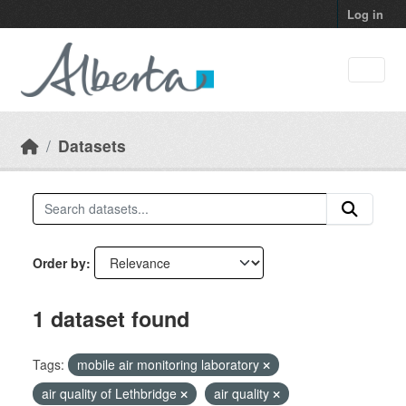
Skip to main content
Log in
Datasets
Order by
1 dataset found
Tags:
mobile air monitoring laboratory
air quality of Lethbridge
air quality