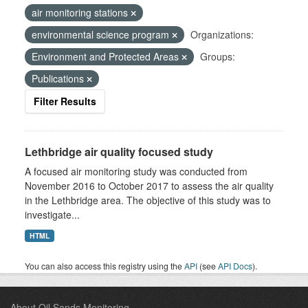
air monitoring stations
environmental science program
Organizations:
Environment and Protected Areas
Groups:
Publications
Filter Results
Lethbridge air quality focused study
A focused air monitoring study was conducted from
November 2016 to October 2017 to assess the air quality
in the Lethbridge area. The objective of this study was to
investigate...
HTML
You can also access this registry using the
API
(see
API Docs
).
About Oil Sands Monitoring