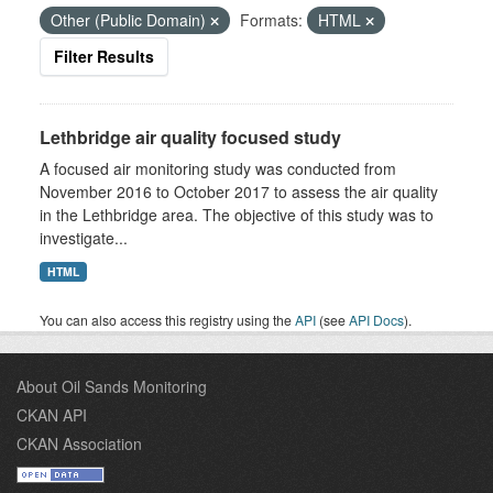
Other (Public Domain)
Formats:
HTML
Filter Results
Lethbridge air quality focused study
A focused air monitoring study was conducted from
November 2016 to October 2017 to assess the air quality
in the Lethbridge area. The objective of this study was to
investigate...
HTML
You can also access this registry using the
API
(see
API Docs
).
About Oil Sands Monitoring
CKAN API
CKAN Association