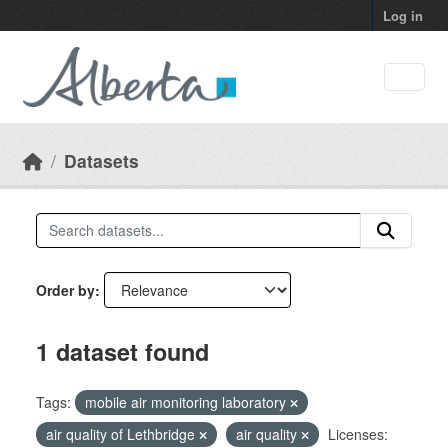
Skip to main content
Log in
Datasets
Order by
1 dataset found
Tags:
mobile air monitoring laboratory
air quality of Lethbridge
air quality
Licenses: