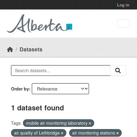
Skip to main content
Log in
Datasets
Order by
1 dataset found
Tags:
mobile air monitoring laboratory
air quality of Lethbridge
air monitoring stations