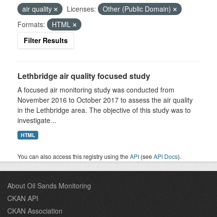
air quality
Licenses:
Other (Public Domain)
Formats:
HTML
Filter Results
Lethbridge air quality focused study
A focused air monitoring study was conducted from
November 2016 to October 2017 to assess the air quality
in the Lethbridge area. The objective of this study was to
investigate...
HTML
You can also access this registry using the
API
(see
API Docs
).
About Oil Sands Monitoring
CKAN API
CKAN Association