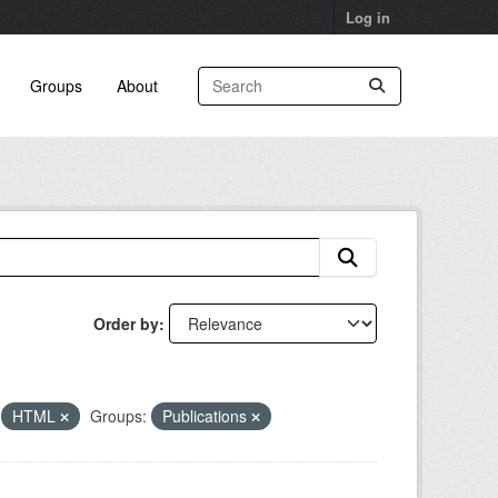
Log in
Groups
About
Order by
HTML
Groups:
Publications