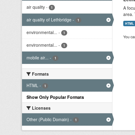
air quality
-
A focu
1
area. 
air quality of Lethbridge
-
1
HTML
environmental...
-
1
You can
environmental...
-
1
mobile air...
-
1
Formats
HTML
-
1
Show Only Popular Formats
Licenses
Other (Public Domain)
-
1