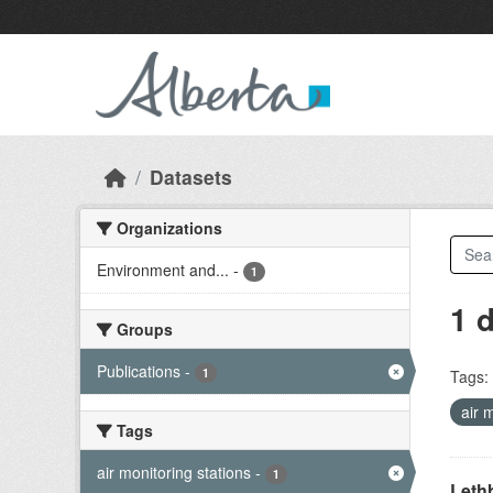
Skip to main content
Datasets
Organizations
Environment and...
-
1
1 
Groups
Publications
-
1
Tags:
air 
Tags
air monitoring stations
-
1
Lethb