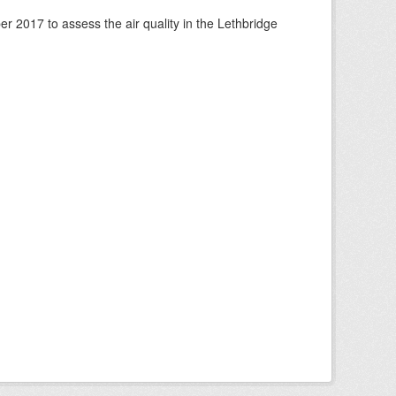
 2017 to assess the air quality in the Lethbridge