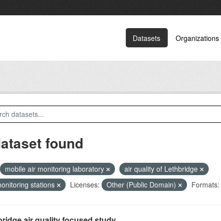
Datasets
Organizations
dataset found
mobile air monitoring laboratory
air quality of Lethbridge
monitoring stations
Licenses:
Other (Public Domain)
Formats:
ridge air quality focused study