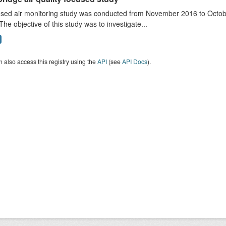
sed air monitoring study was conducted from November 2016 to October
The objective of this study was to investigate...
 also access this registry using the
API
(see
API Docs
).