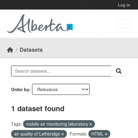
Skip to main content
Log in
Datasets
Order by
1 dataset found
Tags:
mobile air monitoring laboratory
air quality of Lethbridge
Formats:
HTML