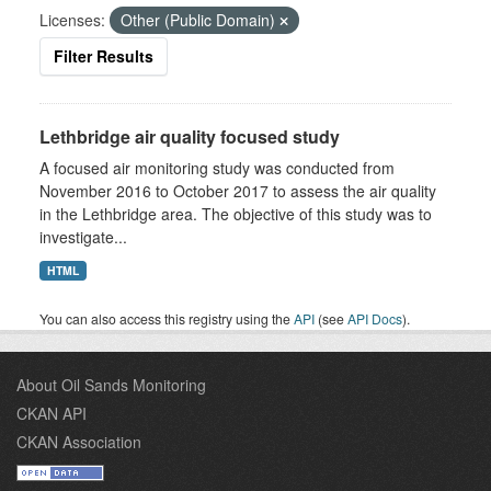
Licenses:
Other (Public Domain)
Filter Results
Lethbridge air quality focused study
A focused air monitoring study was conducted from
November 2016 to October 2017 to assess the air quality
in the Lethbridge area. The objective of this study was to
investigate...
HTML
You can also access this registry using the
API
(see
API Docs
).
About Oil Sands Monitoring
CKAN API
CKAN Association